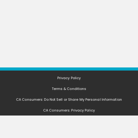
Privacy Policy
Terms & Conditions
CA Consumers: Do Not Sell or Share My Personal Information
CA Consumers: Privacy Policy
Nevada Consumers: Do Not Sell or Share My Personal Information
FAQ