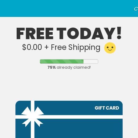
C
FREE TODAY!
$0.00 + Free Shipping
75
%
already claimed!