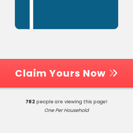
Claim Yours Now
782
people are viewing this page!
One Per Household