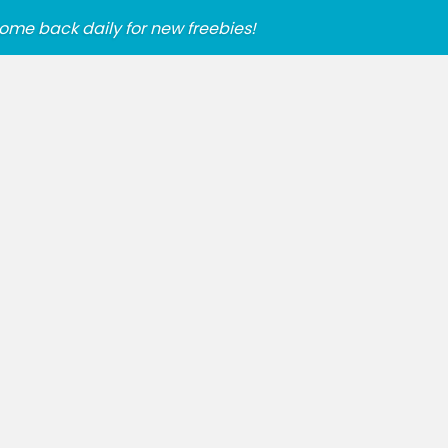
ome back daily for new freebies!